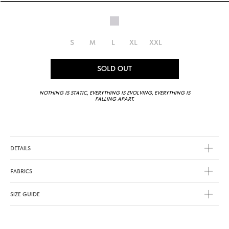
S
M
L
XL
XXL
SOLD OUT
NOTHING IS STATIC, EVERYTHING IS EVOLVING, EVERYTHING IS
FALLING APART.
DETAILS
FABRICS
SIZE GUIDE